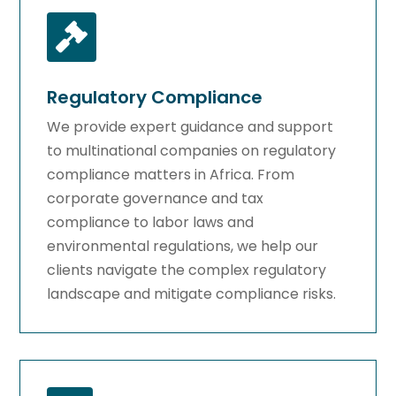

Regulatory Compliance
We provide expert guidance and support
to multinational companies on regulatory
compliance matters in Africa. From
corporate governance and tax
compliance to labor laws and
environmental regulations, we help our
clients navigate the complex regulatory
landscape and mitigate compliance risks.