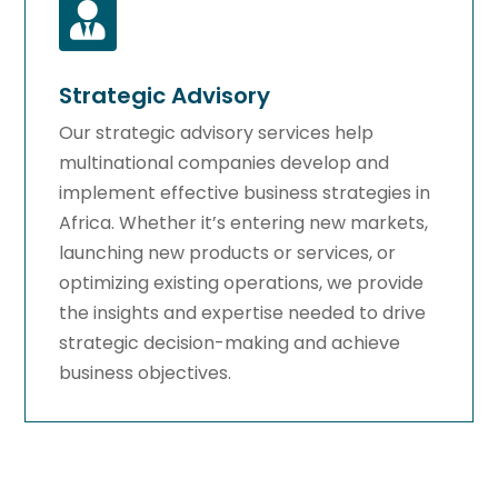

Strategic Advisory
Our strategic advisory services help
multinational companies develop and
implement effective business strategies in
Africa. Whether it’s entering new markets,
launching new products or services, or
optimizing existing operations, we provide
the insights and expertise needed to drive
strategic decision-making and achieve
business objectives.