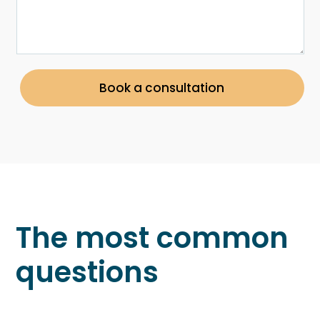
Book a consultation
The most common
questions