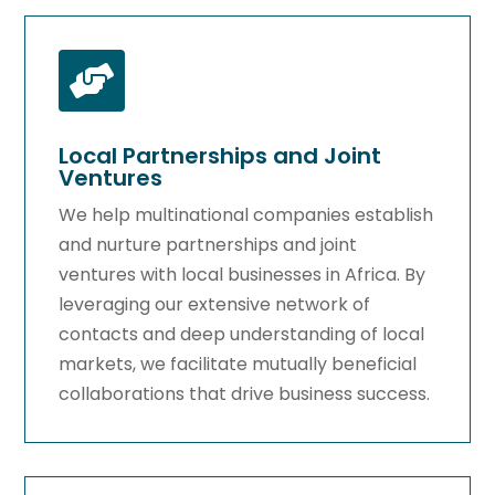

Local Partnerships and Joint
Ventures
We help multinational companies establish
and nurture partnerships and joint
ventures with local businesses in Africa. By
leveraging our extensive network of
contacts and deep understanding of local
markets, we facilitate mutually beneficial
collaborations that drive business success.