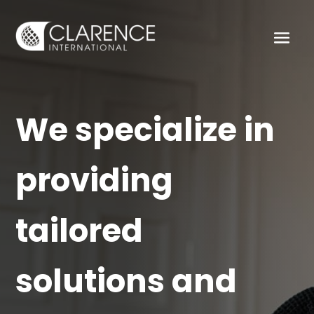
We specialize in
providing
tailored
solutions and