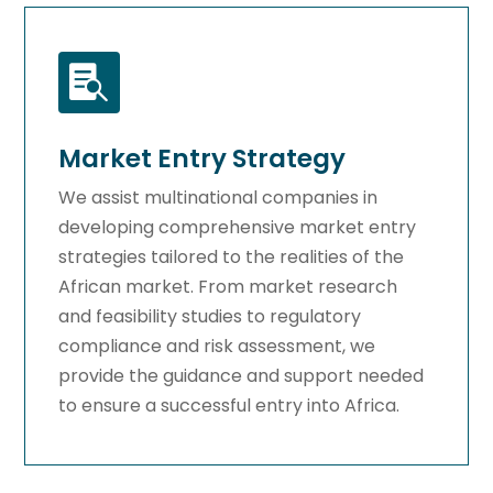

Market Entry Strategy
We assist multinational companies in
developing comprehensive market entry
strategies tailored to the realities of the
African market. From market research
and feasibility studies to regulatory
compliance and risk assessment, we
provide the guidance and support needed
to ensure a successful entry into Africa.