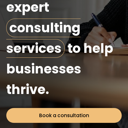
expert
consulting
services
to help
businesses
thrive.
Book a consultation