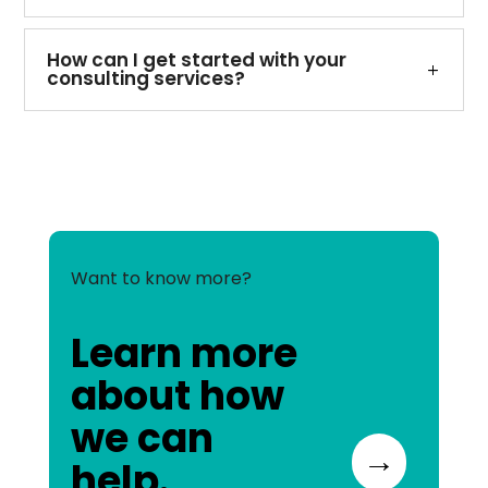
How can I get started with your
consulting services?
Want to know more?
Learn more
about how
we can
→
help.