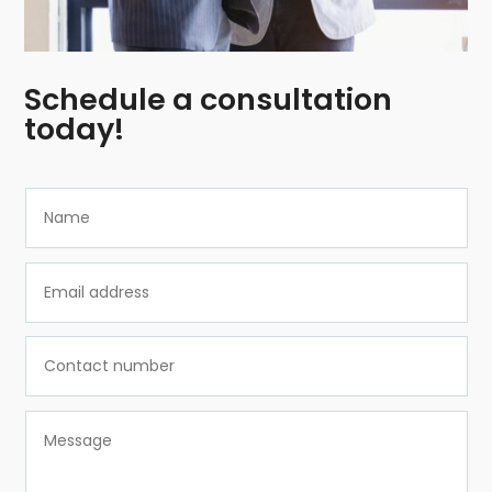
Schedule a consultation
today!