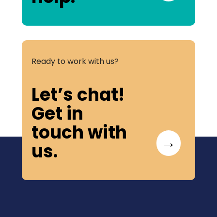
Ready to work with us?
Let’s chat!
Get in
touch with
→
us.