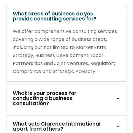
What areas of business do you
provide consulting services for?
We offer comprehensive consulting services
covering a wide range of business areas,
including but not limited to Market Entry
Strategy, Business Development, Local
Partnerships and Joint Ventures, Regulatory
Compliance and Strategic Advisory
What is your process for
conducting a business
consultation?
What sets Clarence International
apart from others?