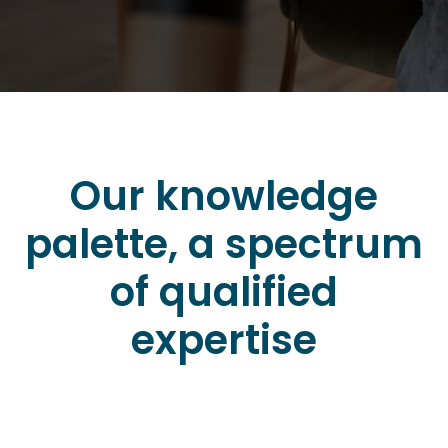
Our knowledge
palette, a spectrum
of qualified
expertise