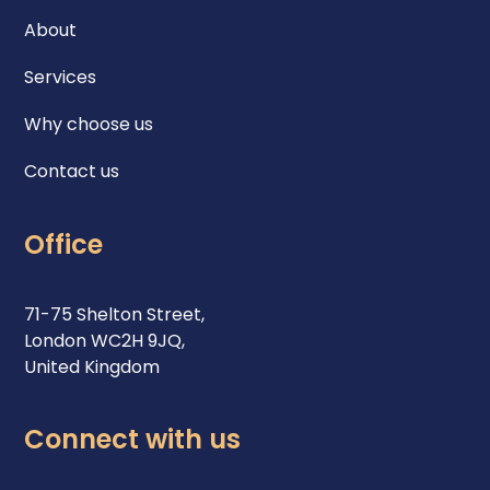
About
Services
Why choose us
Contact us
Office
71-75 Shelton Street,
London WC2H 9JQ,
United Kingdom
Connect with us