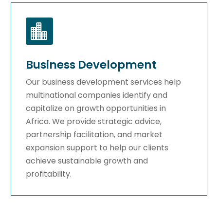

Business Development
Our business development services help
multinational companies identify and
capitalize on growth opportunities in
Africa. We provide strategic advice,
partnership facilitation, and market
expansion support to help our clients
achieve sustainable growth and
profitability.